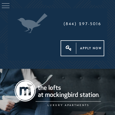
(844) 297-5016
APPLY NOW
LUXURY APARTMENTS