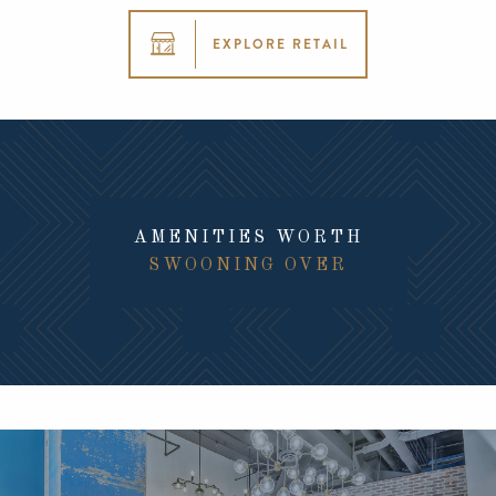
EXPLORE RETAIL
AMENITIES WORTH
SWOONING OVER