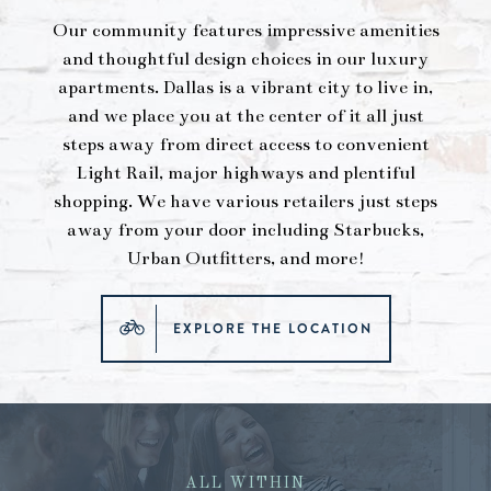
Our community features impressive amenities
and thoughtful design choices in our luxury
apartments. Dallas is a vibrant city to live in,
and we place you at the center of it all just
steps away from direct access to convenient
Light Rail, major highways and plentiful
shopping. We have various retailers just steps
away from your door including Starbucks,
Urban Outfitters, and more!
EXPLORE THE LOCATION
ALL WITHIN