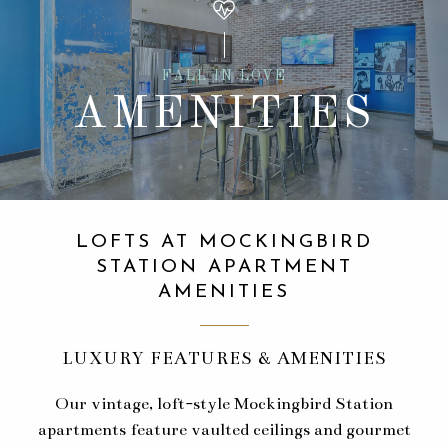
FALL IN LOVE
AMENITIES
LOFTS AT MOCKINGBIRD
STATION APARTMENT
AMENITIES
LUXURY FEATURES & AMENITIES
Our vintage, loft-style Mockingbird Station
apartments feature vaulted ceilings and gourmet