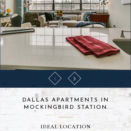
DALLAS APARTMENTS IN
MOCKINGBIRD STATION
IDEAL LOCATION