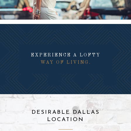
EXPERIENCE A LOFTY
WAY OF LIVING.
DESIRABLE DALLAS
LOCATION