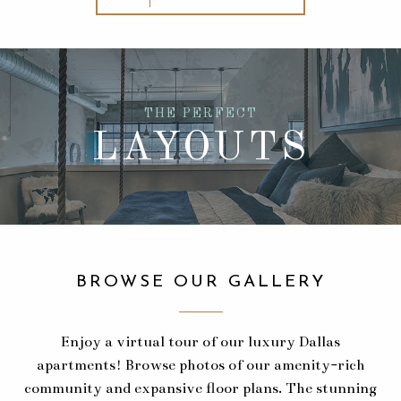
THE PERFECT
LAYOUTS
BROWSE OUR GALLERY
Enjoy a virtual tour of our luxury Dallas
apartments! Browse photos of our amenity-rich
community and expansive floor plans. The stunning