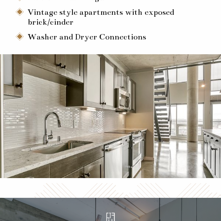
Vintage style apartments with exposed
brick/cinder
Washer and Dryer Connections