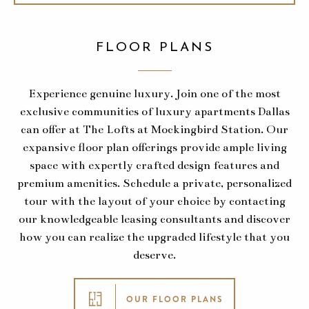
FLOOR PLANS
Experience genuine luxury. Join one of the most
exclusive communities of luxury apartments Dallas
can offer at The Lofts at Mockingbird Station. Our
expansive floor plan offerings provide ample living
space with expertly crafted design features and
premium amenities. Schedule a private, personalized
tour with the layout of your choice by contacting
our knowledgeable leasing consultants and discover
how you can realize the upgraded lifestyle that you
deserve.
OUR FLOOR PLANS