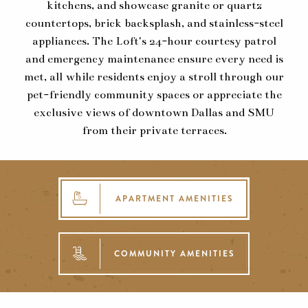
kitchens, and showcase granite or quartz
countertops, brick backsplash, and stainless-steel
appliances. The Loft's 24-hour courtesy patrol
and emergency maintenance ensure every need is
met, all while residents enjoy a stroll through our
pet-friendly community spaces or appreciate the
exclusive views of downtown Dallas and SMU
from their private terraces.
APARTMENT AMENITIES
COMMUNITY AMENITIES