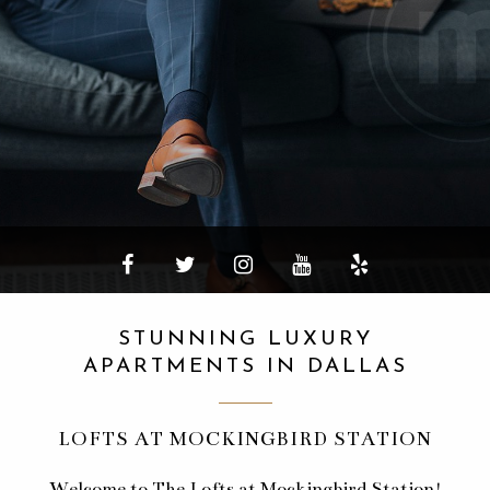
STUNNING LUXURY
APARTMENTS IN DALLAS
LOFTS AT MOCKINGBIRD STATION
Welcome to The Lofts at Mockingbird Station!