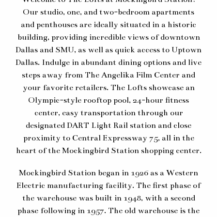
Our studio, one, and two-bedroom apartments
and penthouses are ideally situated in a historic
building, providing incredible views of downtown
Dallas and SMU, as well as quick access to Uptown
Dallas. Indulge in abundant dining options and live
steps away from The Angelika Film Center and
your favorite retailers. The Lofts showcase an
Olympic-style rooftop pool, 24-hour fitness
center, easy transportation through our
designated DART Light Rail station and close
proximity to Central Expressway 75, all in the
heart of the Mockingbird Station shopping center.
Mockingbird Station began in 1926 as a Western
Electric manufacturing facility. The first phase of
the warehouse was built in 1948, with a second
phase following in 1957. The old warehouse is the