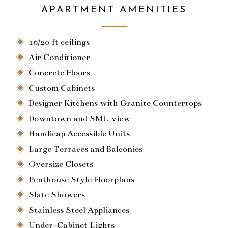
APARTMENT AMENITIES
16/20 ft ceilings
Air Conditioner
Concrete Floors
Custom Cabinets
Designer Kitchens with Granite Countertops
Downtown and SMU view
Handicap Accessible Units
Large Terraces and Balconies
Oversize Closets
Penthouse Style Floorplans
Slate Showers
Stainless Steel Appliances
Under-Cabinet Lights