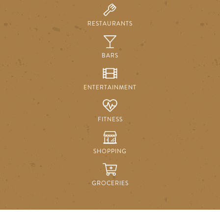
RESTAURANTS
BARS
ENTERTAINMENT
FITNESS
SHOPPING
GROCERIES