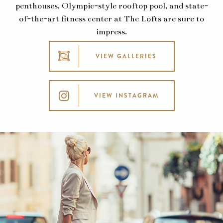
penthouses, Olympic-style rooftop pool, and state-
of-the-art fitness center at The Lofts are sure to
impress.
VIEW GALLERIES
VIEW INSTAGRAM