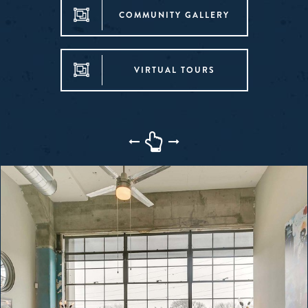
COMMUNITY GALLERY
VIRTUAL TOURS