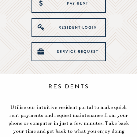
PAY RENT
RESIDENT LOGIN
SERVICE REQUEST
RESIDENTS
Utilize our intuitive resident portal to make quick
rent payments and request maintenance from your
phone or computer in just a few minutes. Take back
your time and get back to what you enjoy doing