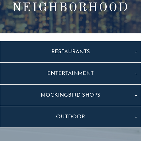
NEIGHBORHOOD
RESTAURANTS
ENTERTAINMENT
MOCKINGBIRD SHOPS
OUTDOOR