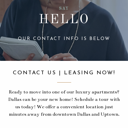
SAY
HELLO
OUR CONTACT INFO IS BELOW
CONTACT US | LEASING NOW!
Ready to move into one of our luxury apartments?
Dallas can be your new home! Schedule a tour with
us today! We offer a convenient location just
minutes away from downtown Dallas and Uptown.