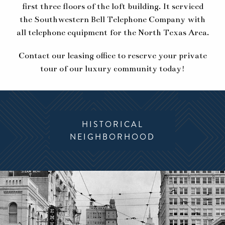
first three floors of the loft building. It serviced
the Southwestern Bell Telephone Company with
all telephone equipment for the North Texas Area.
Contact our leasing office to reserve your private
tour of our luxury community today!
HISTORICAL
MODERN
NEIGHBORHOOD
AMENITIES