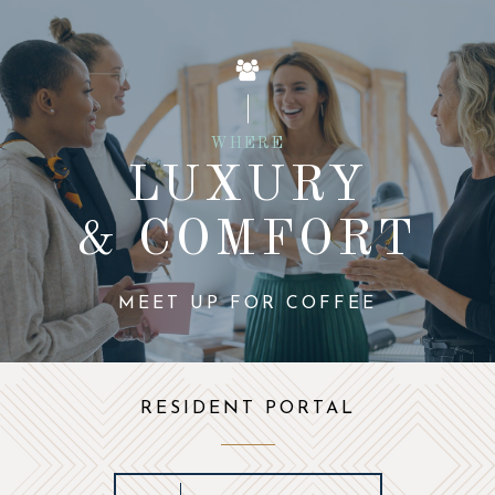
WHERE
LUXURY
& COMFORT
MEET UP FOR COFFEE
RESIDENT PORTAL