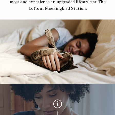
most and experience an upgraded lifestyle at The
Lofts at Mockingbird Station.