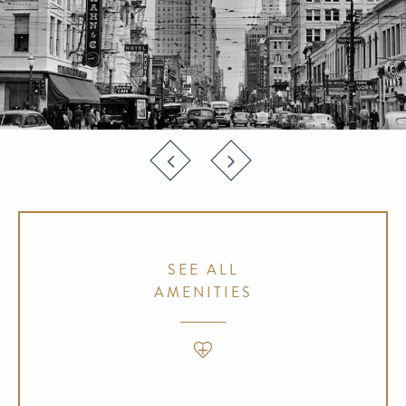
SEE ALL
AMENITIES