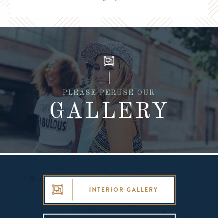
PLEASE PERUSE OUR
GALLERY
INTERIOR GALLERY