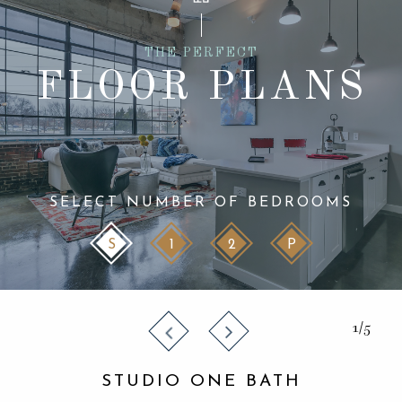
THE PERFECT
FLOOR PLANS
SELECT NUMBER OF BEDROOMS
S
1
2
P
1/5
STUDIO ONE BATH
STUDIO ONE BATH
STUDIO ONE BATH
STUDIO ONE BATH
STUDIO ONE BATH