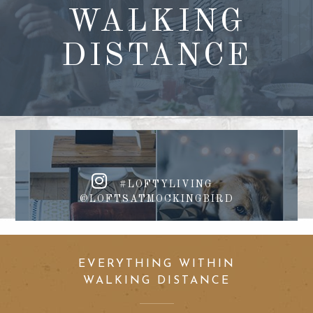
WALKING
DISTANCE
#LOFTYLIVING
@LOFTSATMOCKINGBIRD
EVERYTHING WITHIN
WALKING DISTANCE