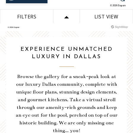
VIEW SITEMAP
DOWNLOAD PLAN
VIEW SITEMAP
VIEW SITEMAP
VIEW SITEMAP
VIEW SITEMAP
EXPERIENCE UNMATCHED
VIEW SITEMAP
VIEW SITEMAP
VIEW SITEMAP
LUXURY IN DALLAS
VIEW SITEMAP
Browse the gallery for a sneak-peak look at
our luxury Dallas community, complete with
unique floor plans, stunning design elements,
and gourmet kitchens. Take a virtual stroll
through our amenity-rich grounds and keep
an eye out for the pool, perched on top of our
historic building. We are only missing one
thing... you!