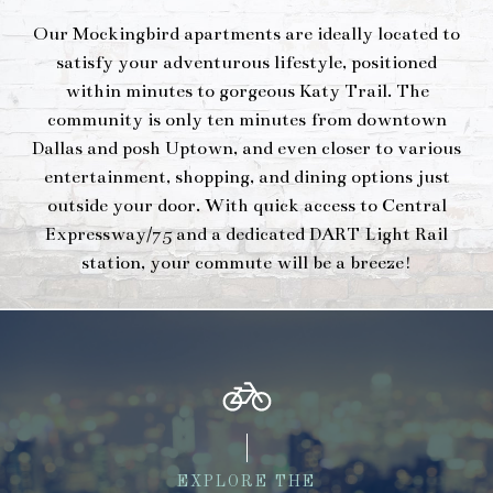
Our Mockingbird apartments are ideally located to
satisfy your adventurous lifestyle, positioned
within minutes to gorgeous Katy Trail. The
community is only ten minutes from downtown
Dallas and posh Uptown, and even closer to various
entertainment, shopping, and dining options just
outside your door. With quick access to Central
Expressway/75 and a dedicated DART Light Rail
station, your commute will be a breeze!
EXPLORE THE