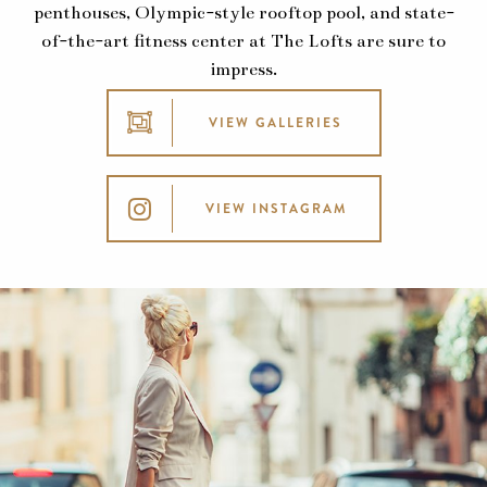
penthouses, Olympic-style rooftop pool, and state-
of-the-art fitness center at The Lofts are sure to
impress.
VIEW GALLERIES
VIEW INSTAGRAM