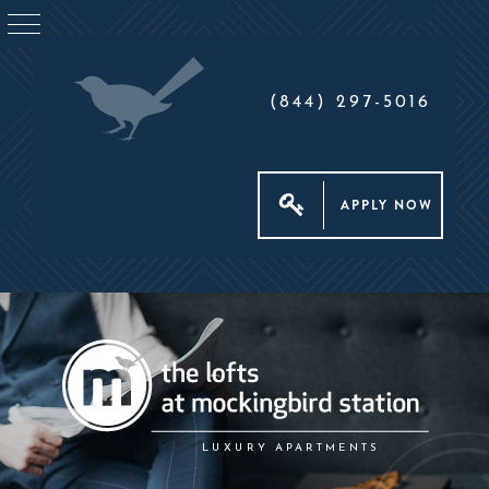
(844) 297-5016
APPLY NOW
LUXURY APARTMENTS