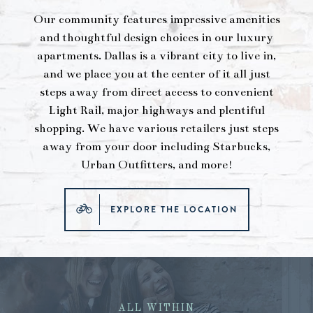
Our community features impressive amenities
and thoughtful design choices in our luxury
apartments. Dallas is a vibrant city to live in,
and we place you at the center of it all just
steps away from direct access to convenient
Light Rail, major highways and plentiful
shopping. We have various retailers just steps
away from your door including Starbucks,
Urban Outfitters, and more!
EXPLORE THE LOCATION
ALL WITHIN