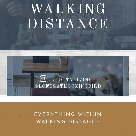
WALKING
DISTANCE
#LOFTYLIVING
@LOFTSATMOCKINGBIRD
EVERYTHING WITHIN
WALKING DISTANCE