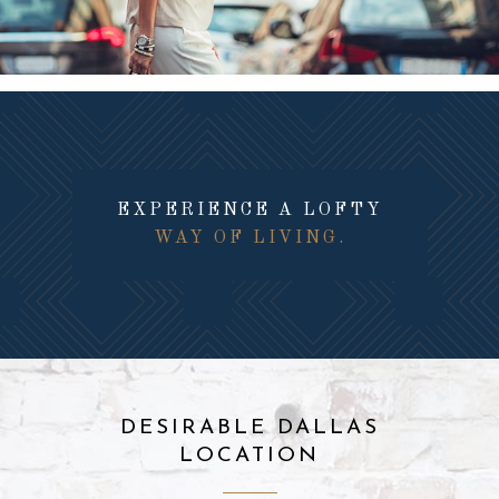
EXPERIENCE A LOFTY
WAY OF LIVING.
DESIRABLE DALLAS
LOCATION