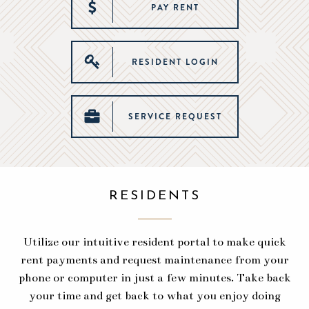
PAY RENT
RESIDENT LOGIN
SERVICE REQUEST
RESIDENTS
Utilize our intuitive resident portal to make quick
rent payments and request maintenance from your
phone or computer in just a few minutes. Take back
your time and get back to what you enjoy doing