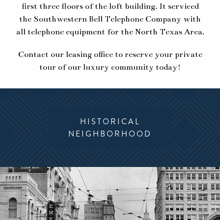
first three floors of the loft building. It serviced
the Southwestern Bell Telephone Company with
all telephone equipment for the North Texas Area.
Contact our leasing office to reserve your private
tour of our luxury community today!
HISTORICAL
MODERN
NEIGHBORHOOD
AMENITIES