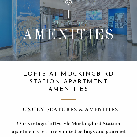
FALL IN LOVE
AMENITIES
LOFTS AT MOCKINGBIRD
STATION APARTMENT
AMENITIES
LUXURY FEATURES & AMENITIES
Our vintage, loft-style Mockingbird Station
apartments feature vaulted ceilings and gourmet