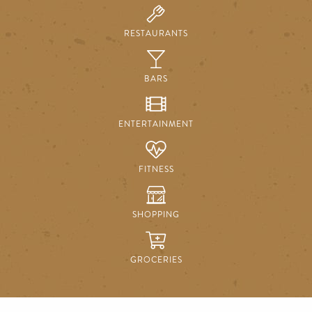
RESTAURANTS
BARS
ENTERTAINMENT
FITNESS
SHOPPING
GROCERIES