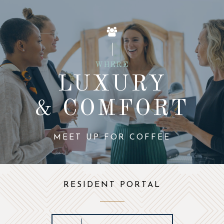
WHERE
LUXURY
& COMFORT
MEET UP FOR COFFEE
RESIDENT PORTAL