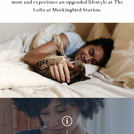
most and experience an upgraded lifestyle at The
Lofts at Mockingbird Station.