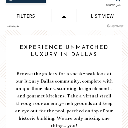
VIEW SITEMAP
DOWNLOAD PLAN
VIEW SITEMAP
VIEW SITEMAP
VIEW SITEMAP
VIEW SITEMAP
EXPERIENCE UNMATCHED
VIEW SITEMAP
VIEW SITEMAP
VIEW SITEMAP
LUXURY IN DALLAS
VIEW SITEMAP
Browse the gallery for a sneak-peak look at
our luxury Dallas community, complete with
unique floor plans, stunning design elements,
and gourmet kitchens. Take a virtual stroll
through our amenity-rich grounds and keep
an eye out for the pool, perched on top of our
historic building. We are only missing one
thing... you!