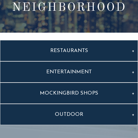
NEIGHBORHOOD
RESTAURANTS
ENTERTAINMENT
MOCKINGBIRD SHOPS
OUTDOOR