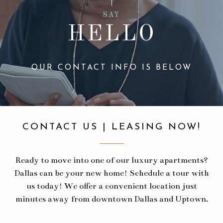
SAY
HELLO
OUR CONTACT INFO IS BELOW
CONTACT US | LEASING NOW!
Ready to move into one of our luxury apartments?
Dallas can be your new home! Schedule a tour with
us today! We offer a convenient location just
minutes away from downtown Dallas and Uptown.