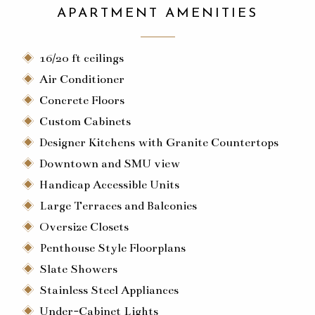
APARTMENT AMENITIES
16/20 ft ceilings
Air Conditioner
Concrete Floors
Custom Cabinets
Designer Kitchens with Granite Countertops
Downtown and SMU view
Handicap Accessible Units
Large Terraces and Balconies
Oversize Closets
Penthouse Style Floorplans
Slate Showers
Stainless Steel Appliances
Under-Cabinet Lights