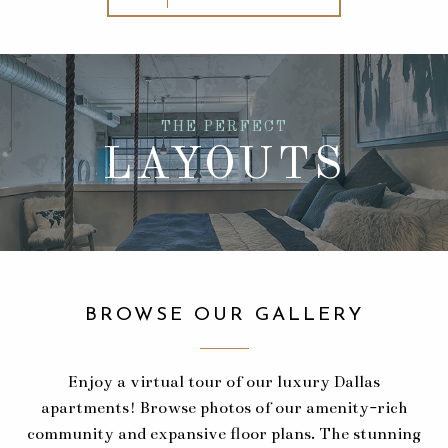
THE PERFECT
LAYOUTS
BROWSE OUR GALLERY
Enjoy a virtual tour of our luxury Dallas
apartments! Browse photos of our amenity-rich
community and expansive floor plans. The stunning