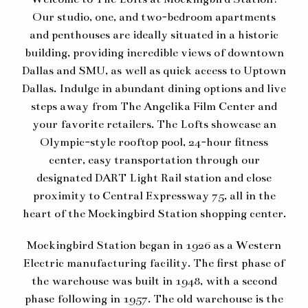
Our studio, one, and two-bedroom apartments
and penthouses are ideally situated in a historic
building, providing incredible views of downtown
Dallas and SMU, as well as quick access to Uptown
Dallas. Indulge in abundant dining options and live
steps away from The Angelika Film Center and
your favorite retailers. The Lofts showcase an
Olympic-style rooftop pool, 24-hour fitness
center, easy transportation through our
designated DART Light Rail station and close
proximity to Central Expressway 75, all in the
heart of the Mockingbird Station shopping center.
Mockingbird Station began in 1926 as a Western
Electric manufacturing facility. The first phase of
the warehouse was built in 1948, with a second
phase following in 1957. The old warehouse is the