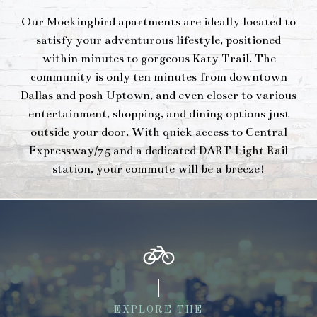
Our Mockingbird apartments are ideally located to
satisfy your adventurous lifestyle, positioned
within minutes to gorgeous Katy Trail. The
community is only ten minutes from downtown
Dallas and posh Uptown, and even closer to various
entertainment, shopping, and dining options just
outside your door. With quick access to Central
Expressway/75 and a dedicated DART Light Rail
station, your commute will be a breeze!
EXPLORE THE