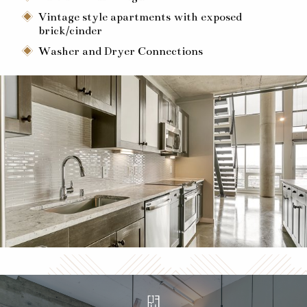
Vintage style apartments with exposed
brick/cinder
Washer and Dryer Connections