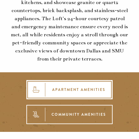
kitchens, and showcase granite or quartz
countertops, brick backsplash, and stainless-steel
appliances. The Loft's 24-hour courtesy patrol
and emergency maintenance ensure every need is
met, all while residents enjoy a stroll through our
pet-friendly community spaces or appreciate the
exclusive views of downtown Dallas and SMU
from their private terraces.
APARTMENT AMENITIES
COMMUNITY AMENITIES