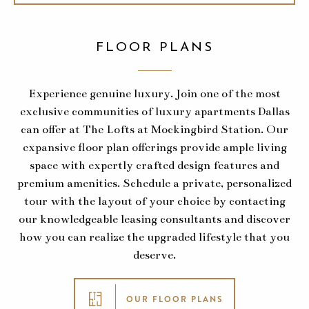
FLOOR PLANS
Experience genuine luxury. Join one of the most
exclusive communities of luxury apartments Dallas
can offer at The Lofts at Mockingbird Station. Our
expansive floor plan offerings provide ample living
space with expertly crafted design features and
premium amenities. Schedule a private, personalized
tour with the layout of your choice by contacting
our knowledgeable leasing consultants and discover
how you can realize the upgraded lifestyle that you
deserve.
OUR FLOOR PLANS