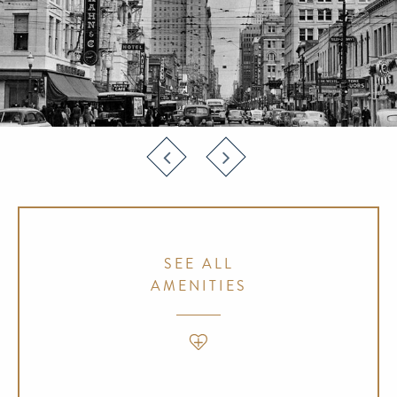
SEE ALL
AMENITIES