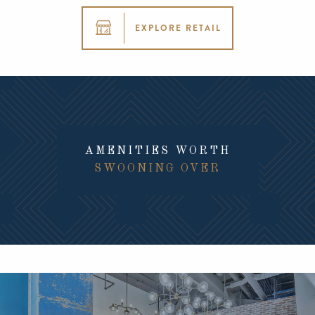
EXPLORE RETAIL
AMENITIES WORTH
SWOONING OVER