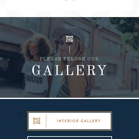
PLEASE PERUSE OUR
GALLERY
INTERIOR GALLERY