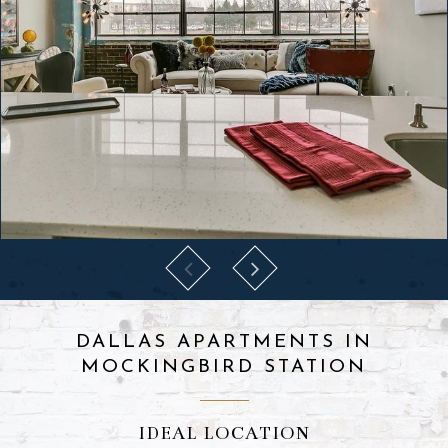
DALLAS APARTMENTS IN
MOCKINGBIRD STATION
IDEAL LOCATION