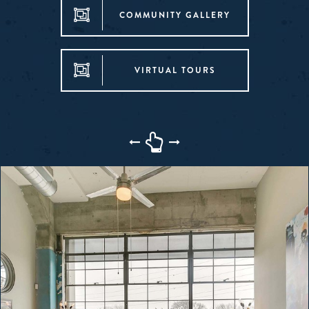
COMMUNITY GALLERY
VIRTUAL TOURS