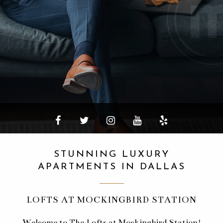
STUNNING LUXURY
APARTMENTS IN DALLAS
LOFTS AT MOCKINGBIRD STATION
Welcome to The Lofts at Mockingbird Station!