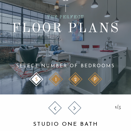
THE PERFECT
FLOOR PLANS
SELECT NUMBER OF BEDROOMS
S
1
2
P
1/5
STUDIO ONE BATH
STUDIO ONE BATH
STUDIO ONE BATH
STUDIO ONE BATH
STUDIO ONE BATH